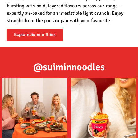
bursting with bold, layered flavours across our range —
expertly air-baked for an irresistible light crunch. Enjoy
straight from the pack or pair with your favourite.
Explore Suimin Thins
@suiminnoodles
Tom (ต้ม) Yum (ยำ) Suimin Noodles
Delicious noodles featuring a deep
are an
...
umami flavour,
...
5
1
2
1