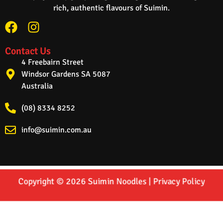
rich, authentic flavours of Suimin.
Contact Us
4 Freebairn Street
Windsor Gardens SA 5087
Australia
(08) 8334 8252
info@suimin.com.au
Copyright © 2026 Suimin Noodles |
Privacy Policy