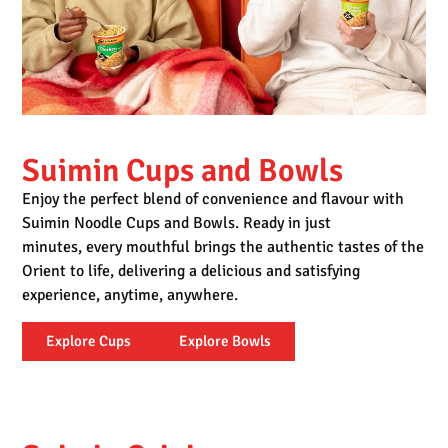
Suimin Cups and Bowls
Enjoy the perfect blend of convenience and flavour with
Suimin Noodle Cups and Bowls. Ready in just
minutes, every mouthful brings the authentic tastes of the
Orient to life,
delivering a delicious and satisfying
experience, anytime, anywhere.
Explore Cups
Explore Bowls