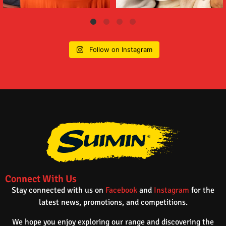
Follow on Instagram
Connect With Us
Stay connected with us on
Facebook
and
Instagram
for the
latest news, promotions, and competitions.
We hope you enjoy exploring our range and discovering the