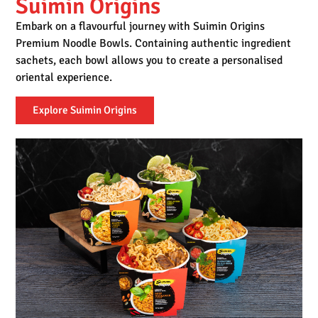
Suimin Origins
Embark on a flavourful journey with Suimin Origins
Premium Noodle Bowls. Containing authentic ingredient
sachets, each bowl allows you to create a personalised
oriental experience.
Explore Suimin Origins