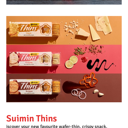
Suimin Thins
iscover your new favourite wafer-thin, crispy snack,