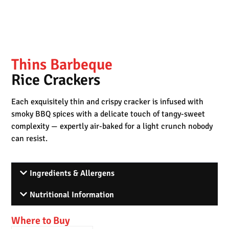
Thins Barbeque
Rice Crackers
Each exquisitely thin and crispy cracker is infused with
smoky BBQ spices with a delicate touch of tangy-sweet
complexity — expertly air-baked for a light crunch nobody
can resist.
Ingredients & Allergens
Nutritional Information
Where to Buy