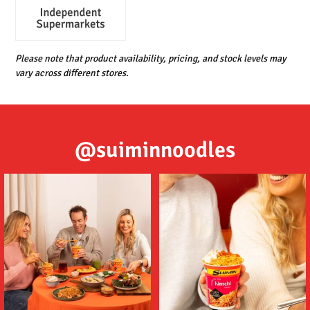
Please note that product availability, pricing, and stock levels may
vary across different stores.
@suiminnoodles
Tom (ต้ม) Yum (ยำ) Suimin Noodles
Delicious noodles featuring a deep
are an
...
umami flavour,
...
5
1
2
1