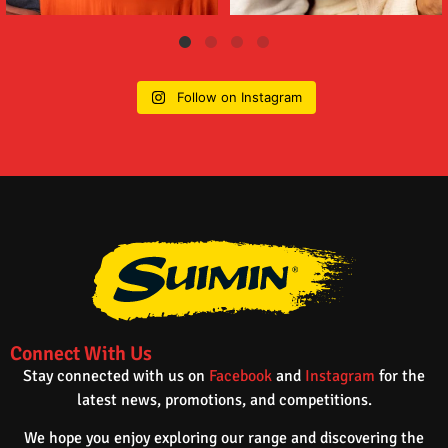
Follow on Instagram
Connect With Us
Stay connected with us on
Facebook
and
Instagram
for the
latest news, promotions, and competitions.
We hope you enjoy exploring our range and discovering the