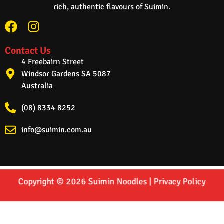
rich, authentic flavours of Suimin.
Contact Us
4 Freebairn Street
Windsor Gardens SA 5087
Australia
(08) 8334 8252
info@suimin.com.au
Copyright © 2026 Suimin Noodles |
Privacy Policy