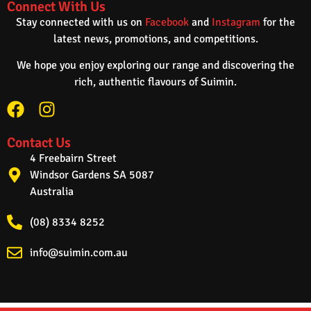
Connect With Us
Stay connected with us on
Facebook
and
Instagram
for the
latest news, promotions, and competitions.
We hope you enjoy exploring our range and discovering the
rich, authentic flavours of Suimin.
Contact Us
4 Freebairn Street
Windsor Gardens SA 5087
Australia
(08) 8334 8252
info@suimin.com.au