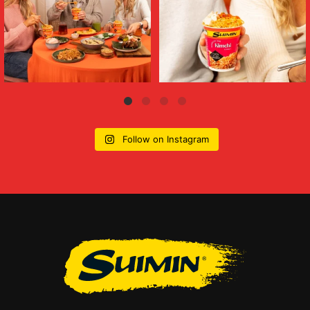
Follow on Instagram