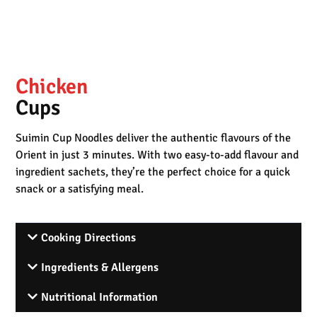
Chicken
Cups
Suimin Cup Noodles deliver the authentic flavours of the
Orient in just 3 minutes. With two easy-to-add flavour and
ingredient sachets, they’re the perfect choice for a quick
snack or a satisfying meal.
Cooking Directions
Ingredients & Allergens
Nutritional Information