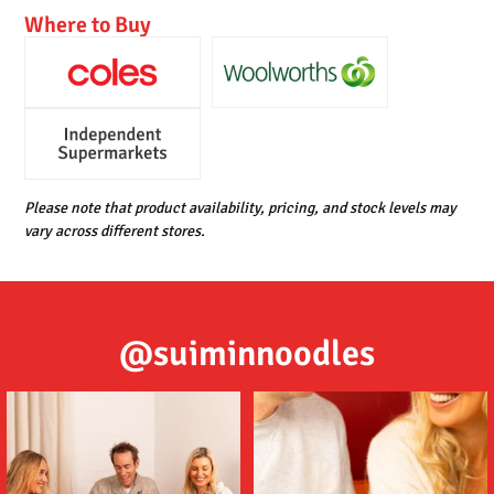
Where to Buy
Please note that product availability, pricing, and stock levels may
vary across different stores.
@suiminnoodles
Tom (ต้ม) Yum (ยำ) Suimin Noodles
Delicious noodles featuring a deep
are an
...
umami flavour,
...
5
1
2
1