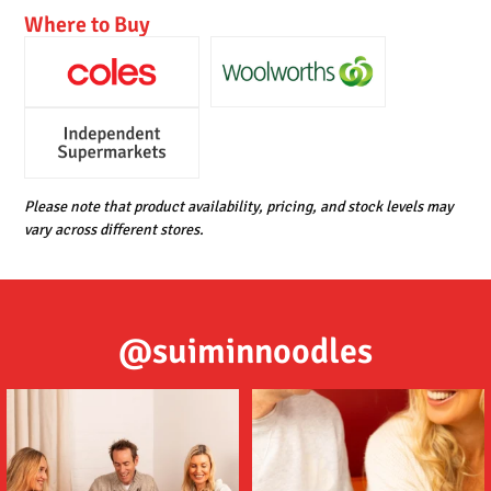
Where to Buy
Please note that product availability, pricing, and stock levels may
vary across different stores.
@suiminnoodles
Tom (ต้ม) Yum (ยำ) Suimin Noodles
Delicious noodles featuring a deep
are an
...
umami flavour,
...
5
1
2
1