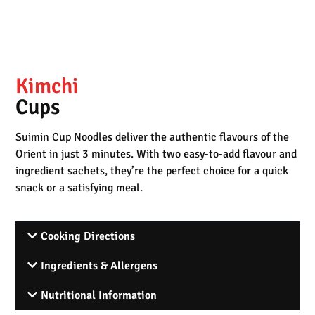
Kimchi
Cups
Suimin Cup Noodles deliver the authentic flavours of the
Orient in just 3 minutes. With two easy-to-add flavour and
ingredient sachets, they’re the perfect choice for a quick
snack or a satisfying meal.
Cooking Directions
Ingredients & Allergens
Nutritional Information