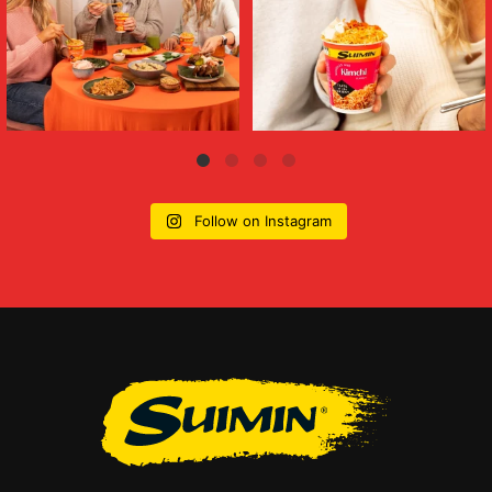
Follow on Instagram