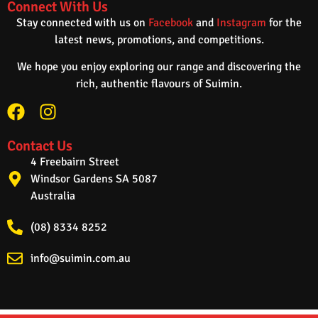
Connect With Us
Stay connected with us on
Facebook
and
Instagram
for the
latest news, promotions, and competitions.
We hope you enjoy exploring our range and discovering the
rich, authentic flavours of Suimin.
Contact Us
4 Freebairn Street
Windsor Gardens SA 5087
Australia
(08) 8334 8252
info@suimin.com.au